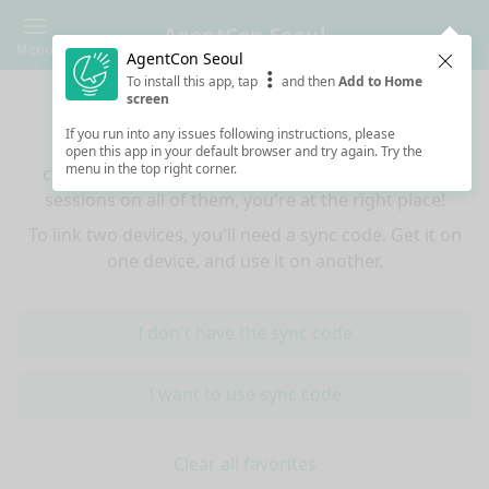
AgentCon Seoul
Menu
AgentCon Seoul
Clos
To install this app, tap
and then
Add to Home
Sync your favorites across devices
screen
If you run into any issues following instructions, please
If you use multiple devices (mobiles, tablets,
open this app in your default browser and try again. Try the
menu in the top right corner.
computers) and want to have the same favorited
sessions on all of them, you're at the right place!
To link two devices, you'll need a sync code. Get it on
one device, and use it on another.
I don't have the sync code
I want to use sync code
Clear all favorites